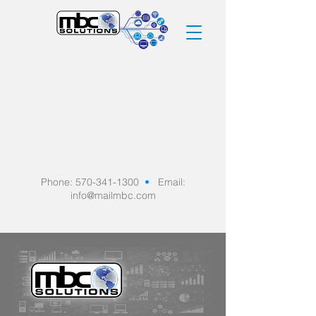
Phone:
570-341-1300
•
Email:
info@mailmbc.com