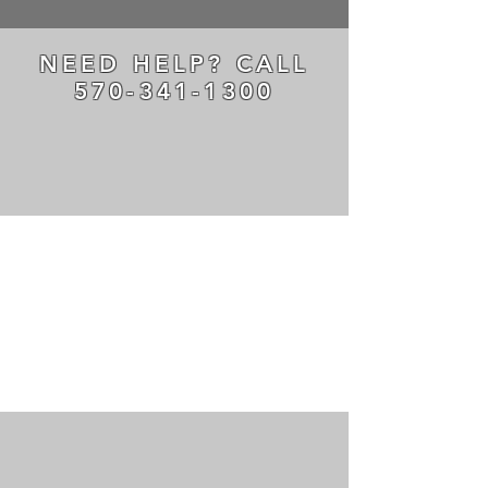
NEED HELP? CALL
570-341-1300