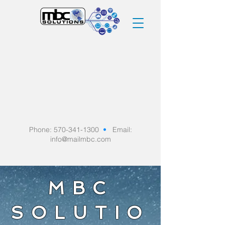
Phone:
570-341-1300
•
Email:
info@mailmbc.com
MBC
SOLUTIO