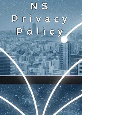
NS
Privacy
Policy